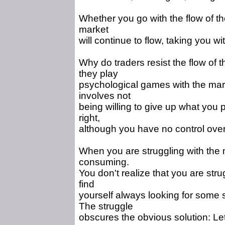
Whether you go with the flow of the
market
will continue to flow, taking you wi
Why do traders resist the flow of
they play
psychological games with the m
involves not
being willing to give up what you 
right,
although you have no control over
When you are struggling with the 
consuming.
You don't realize that you are stru
find
yourself always looking for some 
The struggle
obscures the obvious solution: Le