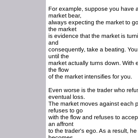
For example, suppose you have a 
market bear,
always expecting the market to go 
the market
is evidence that the market is turn
and
consequently, take a beating. You
until the
market actually turns down. With 
the flow
of the market intensifies for you.
Even worse is the trader who refuse
eventual loss.
The market moves against each pos
refuses to go
with the flow and refuses to accept
an affront
to the trader's ego. As a result, he
becomes