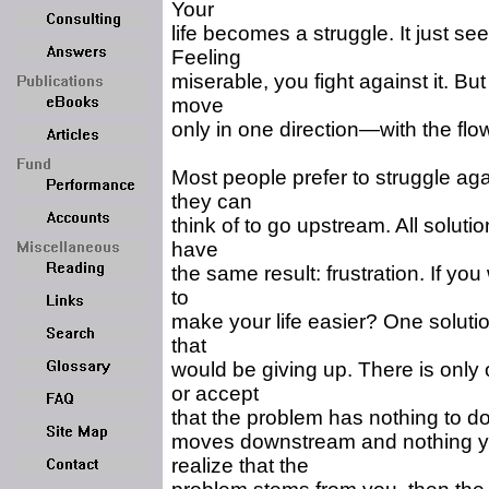
Your
life becomes a struggle. It just se
Feeling
miserable, you fight against it. But
move
only in one direction—with the flow 
Most people prefer to struggle agai
they can
think of to go upstream. All solut
have
the same result: frustration. If yo
to
make your life easier? One solution
that
would be giving up. There is onl
or accept
that the problem has nothing to do w
moves downstream and nothing y
realize that the