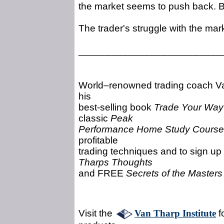
the market seems to push back. Bu
The trader's struggle with the mar
__________________________
World–renowned trading coach Van
his
best-selling book
Trade Your Way 
classic
Peak
Performance Home Study Course
profitable
trading techniques and to sign up
Tharps Thoughts
and FREE
Secrets of the Master
Visit the
Van Tharp Institute
f