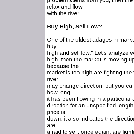
problem stems from you, then the 
relax and flow
with the river.
Buy High, Sell Low?
One of the oldest adages in market
buy
high and sell low." Let's analyze w
high, then the market is moving u
because the
market is too high are fighting the f
river
may change direction, but you canno
how long
it has been flowing in a particular
direction for an unspecified length
price is
down, it also indicates the directi
are
afraid to sell, once again, are fight