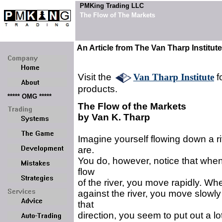
PMKing Trading LLC
The Flow of The Markets
An Article from The Van Tharp Institute
Visit the
Van Tharp Institute
f
products.
***** OMG *****
The Flow of the Markets
by Van K. Tharp
Imagine yourself flowing down a ri
are.
You do, however, notice that when
flow
of the river, you move rapidly. Wh
against the river, you move slowly 
that
direction, you seem to put out a lot