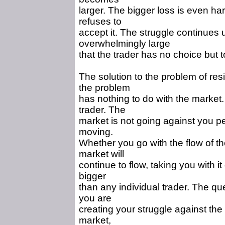
larger. The bigger loss is even ha
refuses to
accept it. The struggle continues 
overwhelmingly large
that the trader has no choice but t
The solution to the problem of resi
the problem
has nothing to do with the market
trader. The
market is not going against you p
moving.
Whether you go with the flow of the
market will
continue to flow, taking you with i
bigger
than any individual trader. The qu
you are
creating your struggle against th
market,