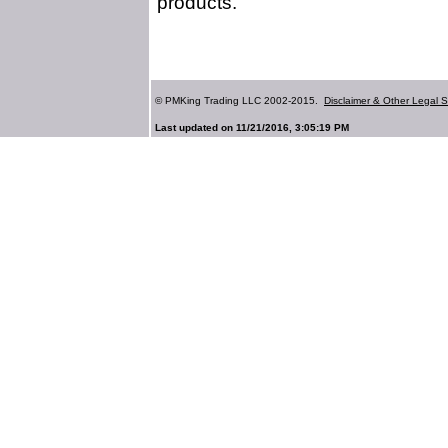
products.
© PMKing Trading LLC 2002-2015.
Disclaimer & Other Legal S
Last updated on 11/21/2016, 3:05:19 PM