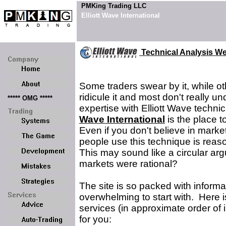
PMKing Trading LLC
Elliott Wave International
Technical Analysis We
Some traders swear by it, while o
ridicule it and most don't really 
***** OMG *****
expertise with Elliott Wave technic
Wave International
is the place to
Even if you don't believe in marke
people use this technique is reas
This may sound like a circular ar
markets were rational?
The site is so packed with informa
overwhelming to start with. Here i
services (in approximate order of
for you: