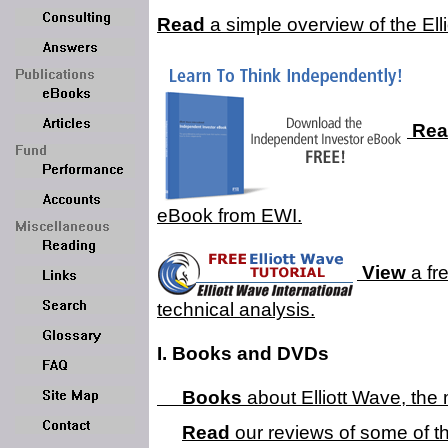
Read
a simple overview of the Elli
Rea
eBook from EWI.
View
a fre
technical analysis.
I. Books and DVDs
Books
about Elliott Wave, the 
Read
our reviews of some of t