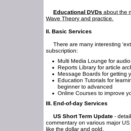
Educational DVDs
about the m
Wave Theory and practice.
II. Basic Services
There are many interesting 'extra
subscription:
Multi Media Lounge for audio
Reports Library for article ar
Message Boards for getting 
Education Tutorials for learni
beginner to advanced
Online Courses to improve yo
III. End-of-day Services
US Short Term Update
- detai
commentary on various major US s
like the dollar and gold.