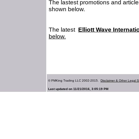
The lastest promotions and article
shown below.
The latest
Elliott Wave Internati
below.
© PMKing Trading LLC 2002-2015.
Disclaimer & Other Legal S
Last updated on 11/21/2016, 3:05:19 PM