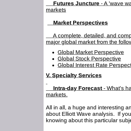
Futures Juncture
- A 'wave wa
markets
Market Perspectives
A complete, detailed, and compr
major global market from the follo
Global Market Perspective
Global Stock Perspective
Global Interest Rate Perspec
V. Specialty Services
Intra-day Forecast
- What's ha
markets.
All in all, a huge and interesting 
about Elliott Wave analysis. If you c
knowing about this particular subj