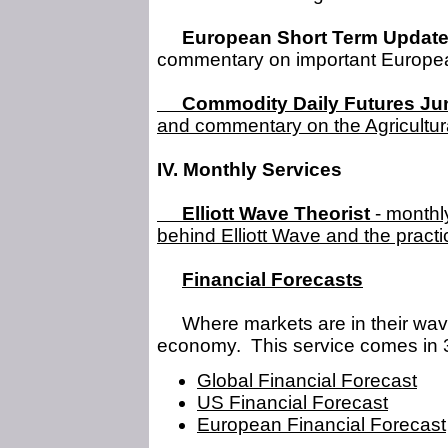
European Short Term Updat
commentary on important Europea
Commodity Daily Futures Ju
and commentary on the Agricultura
IV. Monthly Services
Elliott Wave Theorist
- monthly
behind Elliott Wave and the practi
Financial Forecasts
Where markets are in their wave 
economy. This service comes in 3
Global Financial Forecast
US Financial Forecast
European Financial Forecast